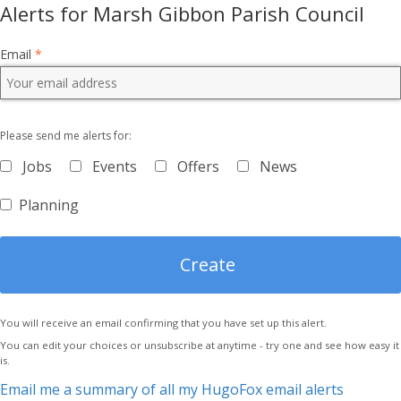
Alerts for Marsh Gibbon Parish Council
Email
*
Please send me alerts for:
Jobs
Events
Offers
News
Planning
You will receive an email confirming that you have set up this alert.
You can edit your choices or unsubscribe at anytime - try one and see how easy it
is.
Email me a summary of all my HugoFox email alerts