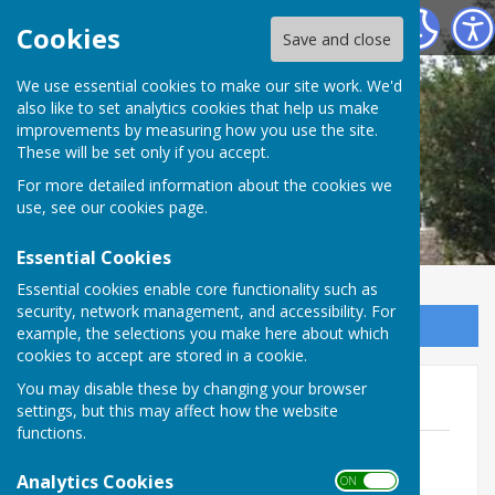
Marsh Gibbon Parish Council
Cookies
Save and close
We use essential cookies to make our site work. We'd
also like to set analytics cookies that help us make
improvements by measuring how you use the site.
These will be set only if you accept.
For more detailed information about the cookies we
use, see our
cookies page
.
Essential Cookies
Essential cookies enable core functionality such as
security, network management, and accessibility. For
Sign up to our Email Alerts
example, the selections you make here about which
cookies to accept are stored in a cookie.
You may disable these by changing your browser
Parish Council Meetings 2025
settings, but this may affect how the website
functions.
14 January 2025
File Uploaded: 18 March 2025
Analytics Cookies
ON OFF
222.6 KB