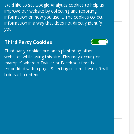
We'd like to set Google Analytics cookies to help us
11 February 2025
improve our website by collecting and reporting
File Uploaded: 18 March 2025
200.8 KB
information on how you use it. The cookies collect
information in a way that does not directly identify
11 March 2025
you.
File Uploaded: 22 April 2025
205.1 KB
Third Party Cookies
ON OFF
8 April 2025
Third party cookies are ones planted by other
File Uploaded: 26 May 2025
228.3 KB
websites while using this site. This may occur (for
example) where a Twitter or Facebook feed is
13 May 2025
embedded with a page. Selecting to turn these off will
File Uploaded: 25 June 2025
hide such content.
186.4 KB
10 June 2025
File Uploaded: 17 July 2025
262.5 KB
8 July 2025
File Uploaded: 25 September 2025
257.1 KB
9 September 2025
File Uploaded: 28 October 2025
357.6 KB