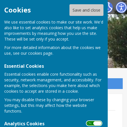
Marsh Gibbon Parish Council
Cookies
Save and close
We use essential cookies to make our site work. We'd
also like to set analytics cookies that help us make
improvements by measuring how you use the site.
These will be set only if you accept.
For more detailed information about the cookies we
use, see our
cookies page
.
Essential Cookies
Essential cookies enable core functionality such as
security, network management, and accessibility. For
Sign up to our Email Alerts
example, the selections you make here about which
cookies to accept are stored in a cookie.
You may disable these by changing your browser
Bulletins 2020
settings, but this may affect how the website
functions.
February 2020
File Uploaded: 3 February 2020
Analytics Cookies
ON OFF
134.4 KB