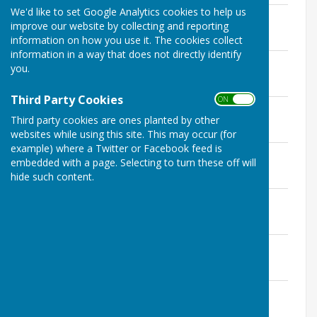
We'd like to set Google Analytics cookies to help us
March 2020
improve our website by collecting and reporting
File Uploaded: 4 March 2020
126.9 KB
information on how you use it. The cookies collect
information in a way that does not directly identify
April 2020
you.
File Uploaded: 4 April 2020
361.7 KB
Third Party Cookies
ON OFF
April 9th 2020
Third party cookies are ones planted by other
File Uploaded: 9 April 2020
238.2 KB
websites while using this site. This may occur (for
example) where a Twitter or Facebook feed is
April 21st 2020
embedded with a page. Selecting to turn these off will
File Uploaded: 21 April 2020
hide such content.
112.2 KB
May 18th 2020
File Uploaded: 4 June 2020
19.7 KB
6 June 2020
File Uploaded: 4 June 2020
101.1 KB
16 June 2020
File Uploaded: 16 June 2020
97.8 KB