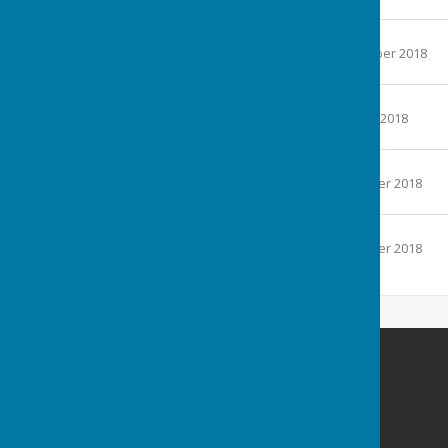
113.5 KB
September 2018
File Uploaded: 3 September 2018
153.4 KB
October 2018
File Uploaded: 8 October 2018
169.5 KB
November 2018
File Uploaded: 1 November 2018
153.6 KB
December 2018
File Uploaded: 3 December 2018
190.5 KB
Carole Jackman
1 Darleys Close
Grendon Underwood
Aylesbury