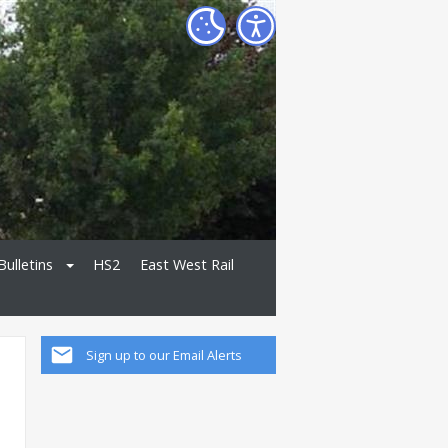
Bulletins
HS2
East West Rail
Sign up to our Email Alerts