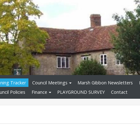
nning Tracker
Council Meetings
Marsh Gibbon Newsletters
ncil Policies
Finance
PLAYGROUND SURVEY
Contact