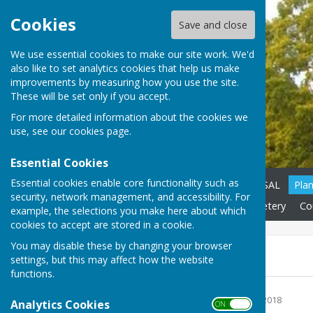
Cookies
Save and close
We use essential cookies to make our site work. We'd
also like to set analytics cookies that help us make
improvements by measuring how you use the site.
These will be set only if you accept.
For more detailed information about the cookies we
use, see our
cookies page
.
Essential Cookies
Essential cookies enable core functionality such as
Home
CATESBY PROPOSAL
Pla
security, network management, and accessibility. For
Neighbourhood Plan
Cemetery
Cou
example, the selections you make here about which
cookies to accept are stored in a cookie.
You may disable these by changing your browser
Bulletins 2018
settings, but this may affect how the website
functions.
January 2018
File Uploaded: 2 January 2018
Analytics Cookies
ON OFF
476.1 KB