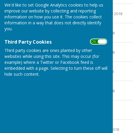
We'd like to set Google Analytics cookies to help us
February 2018
improve our website by collecting and reporting
File Uploaded: 2 February 2018
information on how you use it. The cookies collect
478.5 KB
information in a way that does not directly identify
March 2018
you.
File Uploaded: 8 April 2018
160.8 KB
Third Party Cookies
ON OFF
April 2018
Third party cookies are ones planted by other
File Uploaded: 8 April 2018
websites while using this site. This may occur (for
158.4 KB
example) where a Twitter or Facebook feed is
May 2018
embedded with a page. Selecting to turn these off will
File Uploaded: 1 May 2018
hide such content.
171.8 KB
June 2018
File Uploaded: 5 June 2018
164.8 KB
July 2018
File Uploaded: 5 July 2018
168.6 KB
August 2018
File Uploaded: 3 August 2018