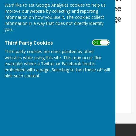
We'd like to set Google Analytics cookies to help us
each month in the Committee
improve our website by collecting and reporting
Room of Marsh Gibbon Village
information on how you use it. The cookies collect
information in a way that does not directly identify
Hall
you.
Third Party Cookies
ON OFF
Third party cookies are ones planted by other
websites while using this site. This may occur (for
example) where a Twitter or Facebook feed is
embedded with a page. Selecting to turn these off will
.
hide such content.