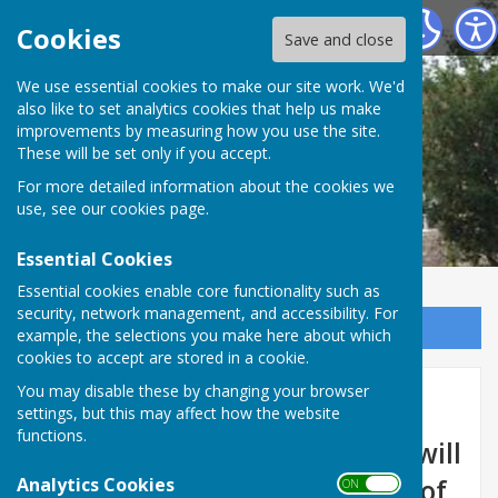
Marsh Gibbon Parish Council
Cookies
Save and close
We use essential cookies to make our site work. We'd
also like to set analytics cookies that help us make
improvements by measuring how you use the site.
These will be set only if you accept.
For more detailed information about the cookies we
use, see our
cookies page
.
Essential Cookies
Essential cookies enable core functionality such as
security, network management, and accessibility. For
Sign up to our Email Alerts
example, the selections you make here about which
cookies to accept are stored in a cookie.
You may disable these by changing your browser
Council Meetings
settings, but this may affect how the website
functions.
The Parish Council meetings will
Analytics Cookies
be held on the 2nd Tuesday of
ON OFF