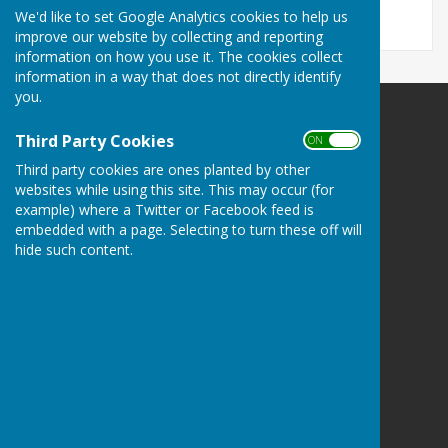
We'd like to set Google Analytics cookies to help us
improve our website by collecting and reporting
information on how you use it. The cookies collect
information in a way that does not directly identify
you.
Carole Jackman
Third Party Cookies
ON OFF
1 Darleys Close
Grendon Underwood
Third party cookies are ones planted by other
Aylesbury
websites while using this site. This may occur (for
example) where a Twitter or Facebook feed is
Buckinghamshire
embedded with a page. Selecting to turn these off will
HP18 0SE
hide such content.
Privacy Policy
Powered by
Hugo
Fox