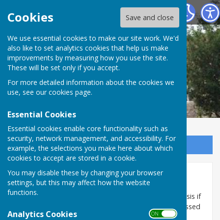
Marsh Gibbon Parish Council
Cookies
Save and close
We use essential cookies to make our site work. We'd
also like to set analytics cookies that help us make
improvements by measuring how you use the site.
These will be set only if you accept.
For more detailed information about the cookies we
use, see our
cookies page
.
Essential Cookies
Essential cookies enable core functionality such as
security, network management, and accessibility. For
Sign up to our Email Alerts
example, the selections you make here about which
cookies to accept are stored in a cookie.
You may disable these by changing your browser
Plans Committee
settings, but this may affect how the website
functions.
Plans Committee meetings are held on an ad hoc basis if
planning decisions are required and cannot be discussed
Analytics Cookies
ON OFF
at a full Parish Council meeting.